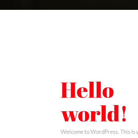
Hello
world!
Welcome to WordPress. This is y