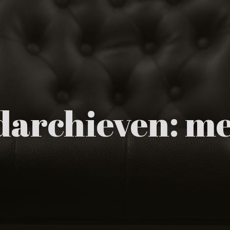
archieven:
me