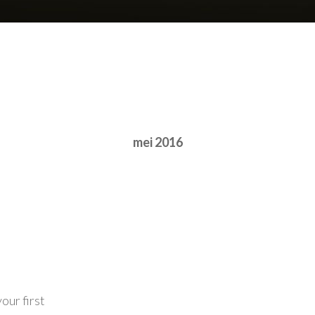
mei 2016
our first