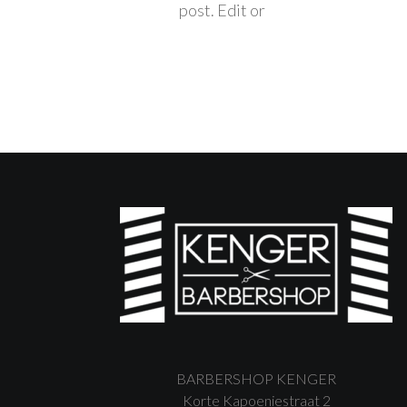
post. Edit or
BARBERSHOP KENGER
Korte Kapoeniestraat 2