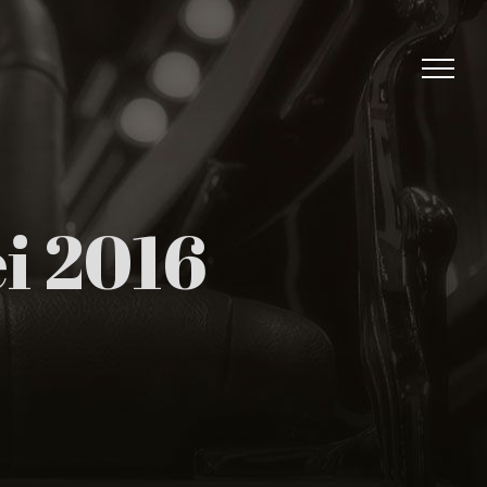
i 2016